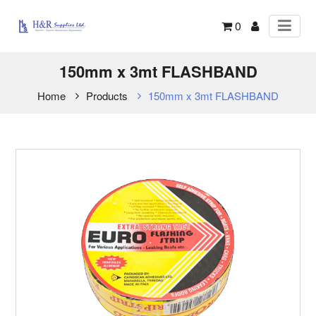
0
150mm x 3mt FLASHBAND
Home
Products
150mm x 3mt FLASHBAND