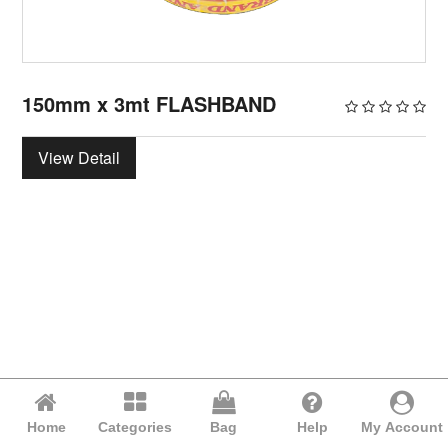
150mm x 3mt FLASHBAND
View Detail
Home
Categories
Bag
Help
My Account