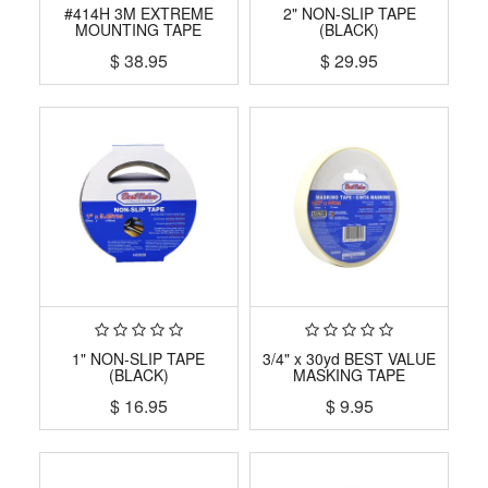
#414H 3M EXTREME
2" NON-SLIP TAPE
MOUNTING TAPE
(BLACK)
$
38.95
$
29.95
1" NON-SLIP TAPE
3/4" x 30yd BEST VALUE
(BLACK)
MASKING TAPE
$
16.95
$
9.95