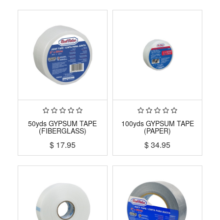
50yds GYPSUM TAPE
100yds GYPSUM TAPE
(FIBERGLASS)
(PAPER)
$
17.95
$
34.95