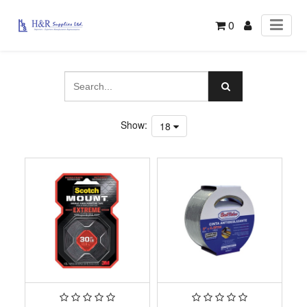
0
Show:
18