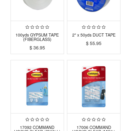
100yds GYPSUM TAPE
2" x 50yds DUCT TAPE
(FIBERGLASS)
$
55.95
$
36.95
17092 COMMAND
17006 COMMAND