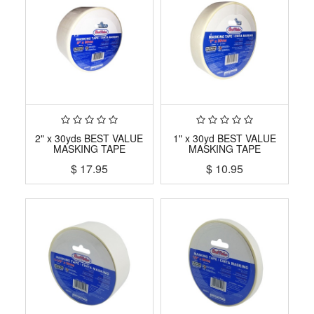
2" x 30yds BEST VALUE
1" x 30yd BEST VALUE
MASKING TAPE
MASKING TAPE
$
17.95
$
10.95