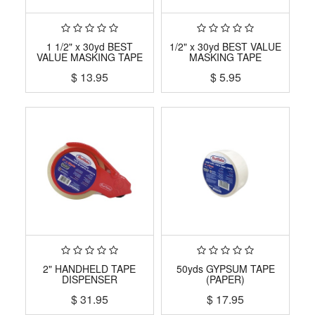
1 1/2" x 30yd BEST
1/2" x 30yd BEST VALUE
VALUE MASKING TAPE
MASKING TAPE
$
13.95
$
5.95
2" HANDHELD TAPE
50yds GYPSUM TAPE
DISPENSER
(PAPER)
$
31.95
$
17.95