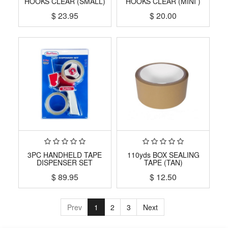
HOOKS CLEAR (SMALL)
HOOKS CLEAR (MINI )
$
23.95
$
20.00
3PC HANDHELD TAPE
110yds BOX SEALING
DISPENSER SET
TAPE (TAN)
$
89.95
$
12.50
Prev
1
2
3
Next