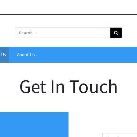
 Us
About Us
Get In Touch