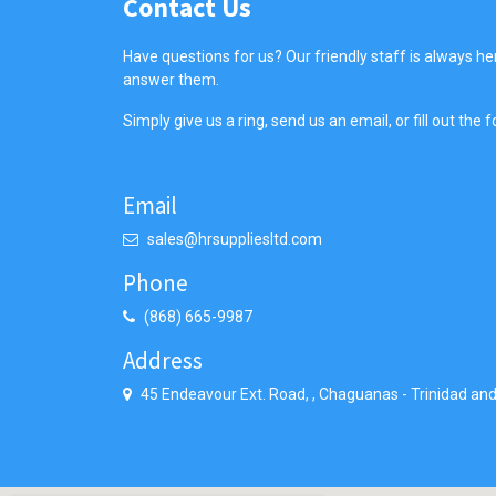
Contact Us
Have questions for us? Our friendly staff is always he
answer them.
Simply give us a ring, send us an email, or fill out the
Email
sales@hrsuppliesltd.com
Phone
(868) 665-9987
Address
45 Endeavour Ext. Road,
,
Chaguanas
-
Trinidad an