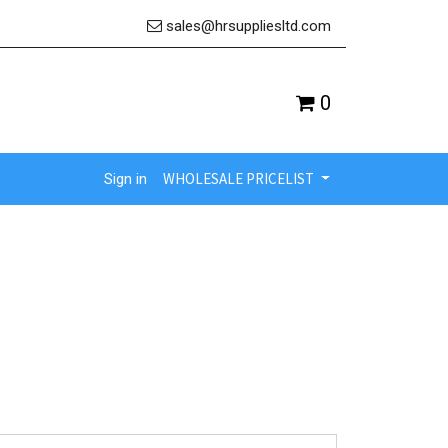
sales@hrsuppliesltd.com
0
WHOLESALE PRICELIST
Sign in