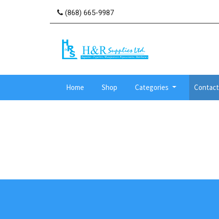
(868) 665-9987
Home
Shop
Categories
Contact