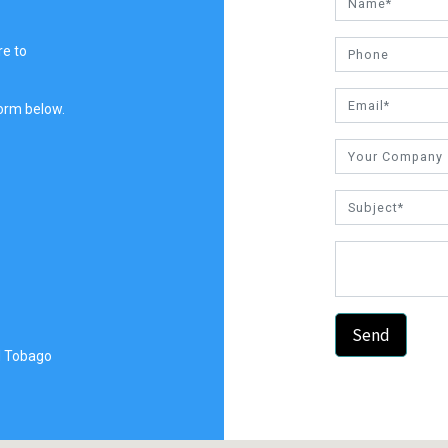
re to
 form below.
Send
d Tobago