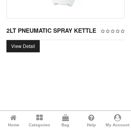
2LT PNEUMATIC SPRAY KETTLE
View Detail
Home
Categories
Bag
Help
My Account