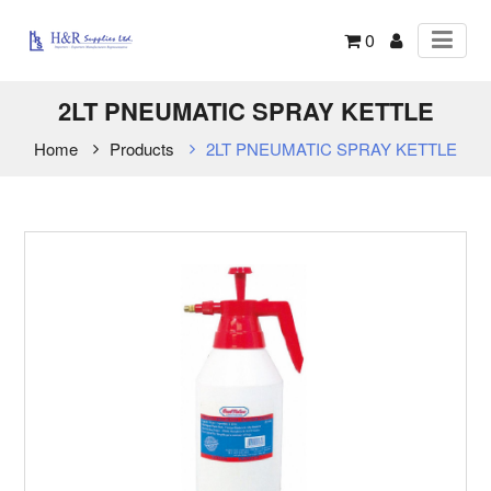
0
2LT PNEUMATIC SPRAY KETTLE
Home
Products
2LT PNEUMATIC SPRAY KETTLE