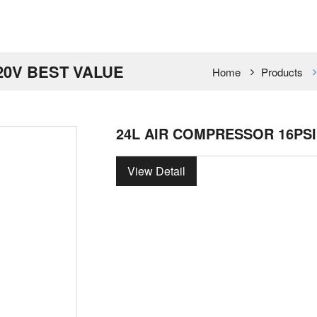
20V BEST VALUE
Home
Products
24L AIR COMPRESSOR 16PSI
View Detail