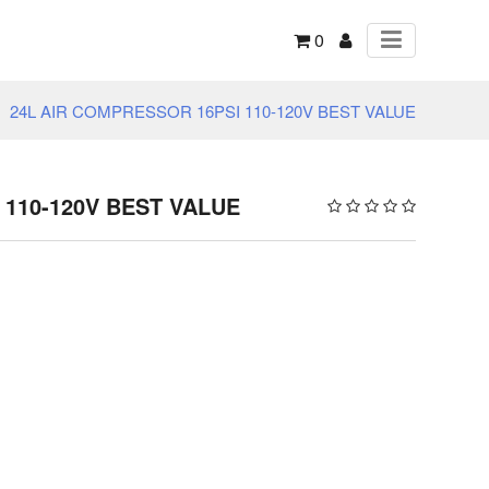
0
24L AIR COMPRESSOR 16PSI 110-120V BEST VALUE
 110-120V BEST VALUE