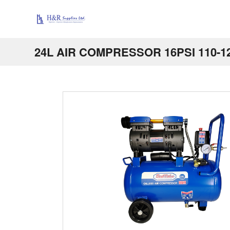
24L AIR COMPRESSOR 16PSI 110-1