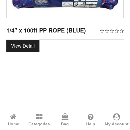
1/4" x 100ft PP ROPE (BLUE)
View Detail
Home
Categories
Bag
Help
My Account