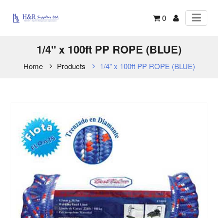
0
1/4" x 100ft PP ROPE (BLUE)
Home
Products
1/4" x 100ft PP ROPE (BLUE)