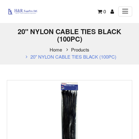
0
20" NYLON CABLE TIES BLACK
(100PC)
Home
Products
20" NYLON CABLE TIES BLACK (100PC)