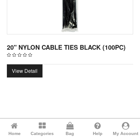
20" NYLON CABLE TIES BLACK (100PC)
View Detail
Home
Categories
Bag
Help
My Account