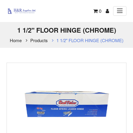
0
1 1/2" FLOOR HINGE (CHROME)
Home
Products
1 1/2" FLOOR HINGE (CHROME)