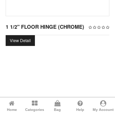
1 1/2" FLOOR HINGE (CHROME)
View Detail
Home
Categories
Bag
Help
My Account