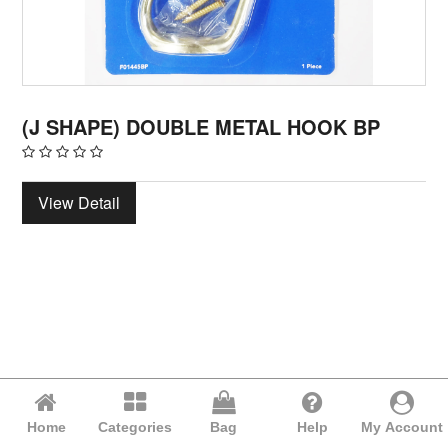
(J SHAPE) DOUBLE METAL HOOK BP
View Detail
Home
Categories
Bag
Help
My Account