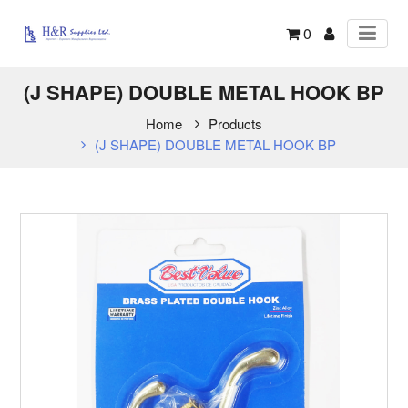
0
(J SHAPE) DOUBLE METAL HOOK BP
Home
Products
(J SHAPE) DOUBLE METAL HOOK BP