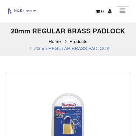
0
20mm REGULAR BRASS PADLOCK
Home
Products
20mm REGULAR BRASS PADLOCK