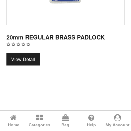
20mm REGULAR BRASS PADLOCK
View Detail
Home
Categories
Bag
Help
My Account