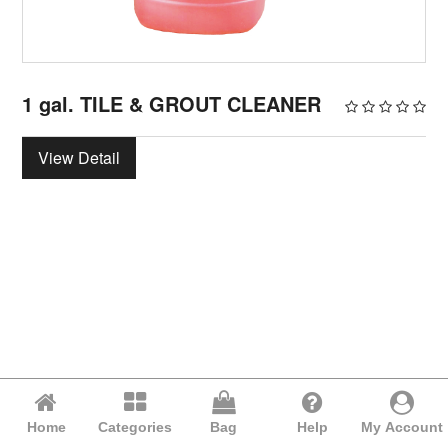
1 gal. TILE & GROUT CLEANER
View Detail
Home
Categories
Bag
Help
My Account