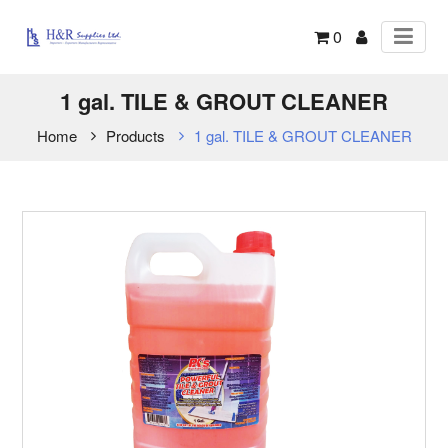
0
1 gal. TILE & GROUT CLEANER
Home
Products
1 gal. TILE & GROUT CLEANER