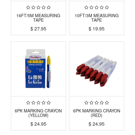
16FT/5M MEASURING
10FT/3M MEASURING
TAPE
TAPE
$
27.95
$
19.95
6PK MARKING CRAYON
6PK MARKING CRAYON
(YELLOW)
(RED)
$
24.95
$
24.95