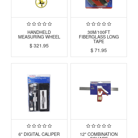
HANDHELD
30M/100FT
MEASURING WHEEL
FIBERGLASS LONG
TAPE
$
321.95
$
71.95
6" DIGITAL CALIPER
12" COMBINATION