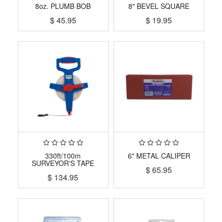
8oz. PLUMB BOB
8" BEVEL SQUARE
$
45.95
$
19.95
330ft/100m
6" METAL CALIPER
SURVEYOR'S TAPE
$
65.95
$
134.95