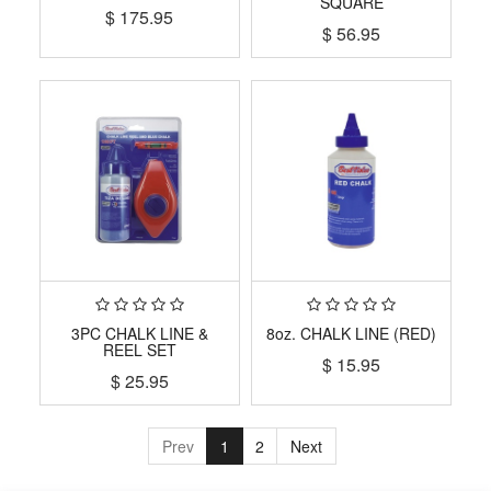
SQUARE
$
175.95
$
56.95
3PC CHALK LINE &
8oz. CHALK LINE (RED)
REEL SET
$
15.95
$
25.95
Prev
1
2
Next