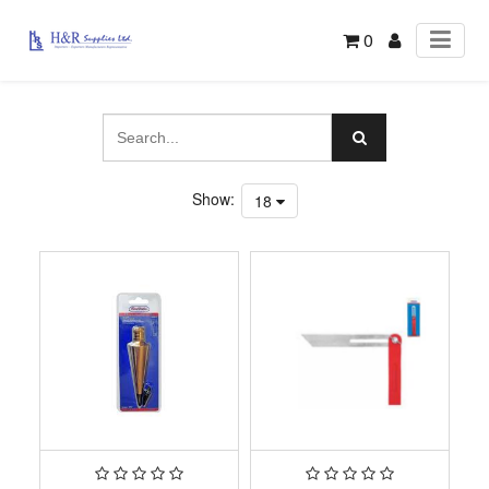
0
Show:
18