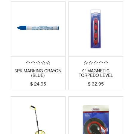
6PK MARKING CRAYON
9" MAGNETIC
(BLUE)
TORPEDO LEVEL
$
24.95
$
32.95