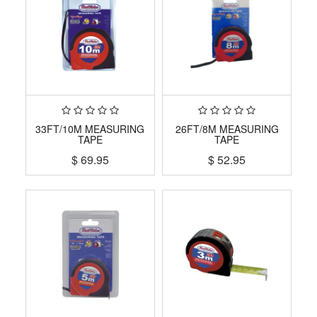
33FT/10M MEASURING
26FT/8M MEASURING
TAPE
TAPE
$
69.95
$
52.95