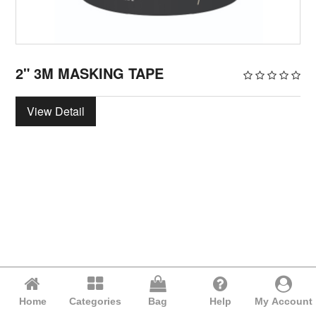
2" 3M MASKING TAPE
View Detail
Home
Categories
Bag
Help
My Account