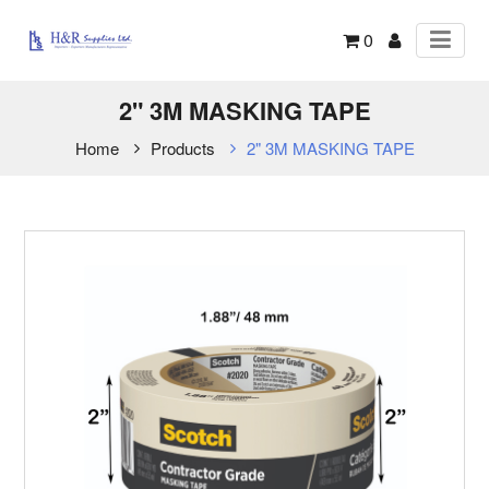
0
2" 3M MASKING TAPE
Home
Products
2" 3M MASKING TAPE