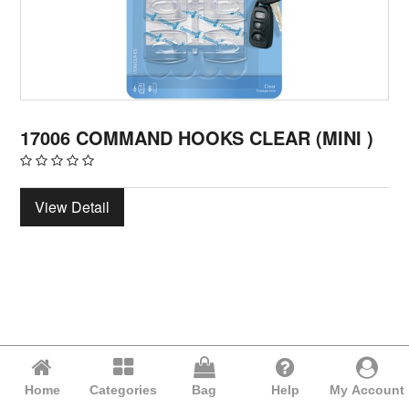
17006 COMMAND HOOKS CLEAR (MINI )
View Detail
Home
Categories
Bag
Help
My Account