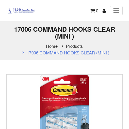
0
17006 COMMAND HOOKS CLEAR
(MINI )
Home
Products
17006 COMMAND HOOKS CLEAR (MINI )