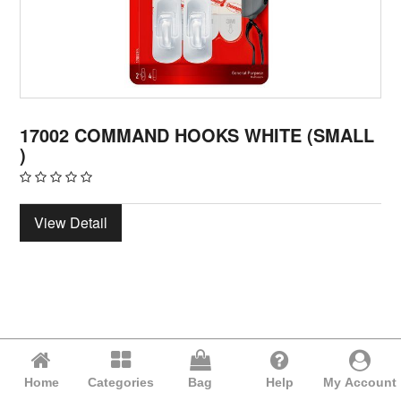
17002 COMMAND HOOKS WHITE (SMALL
)
View Detail
Home
Categories
Bag
Help
My Account