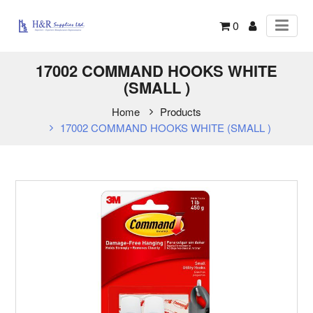
0
17002 COMMAND HOOKS WHITE
(SMALL )
Home
Products
17002 COMMAND HOOKS WHITE (SMALL )