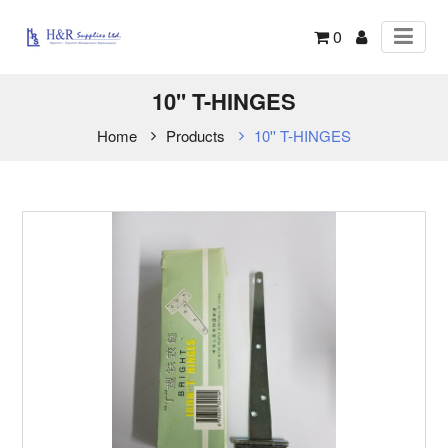
0
10'' T-HINGES
Home
Products
10'' T-HINGES