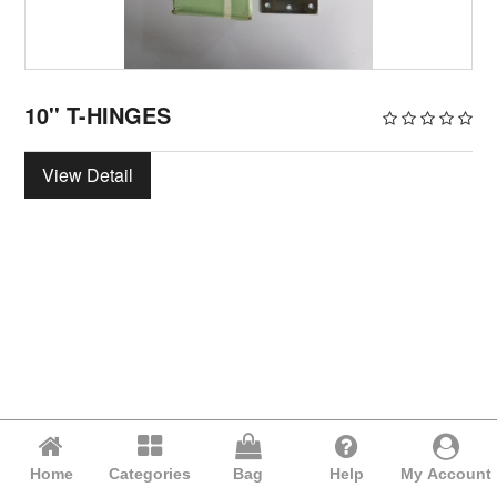
10'' T-HINGES
View Detail
Home
Categories
Bag
Help
My Account