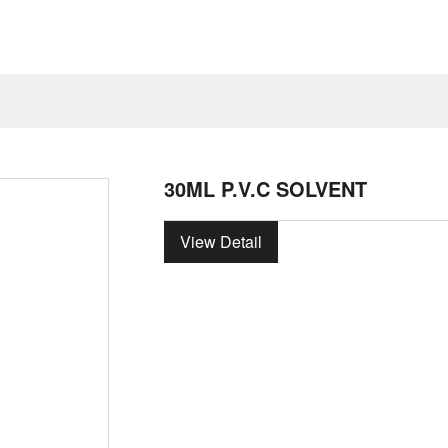
30ML P.V.C SOLVENT
View Detail