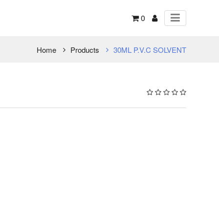
0
Home
Products
30ML P.V.C SOLVENT