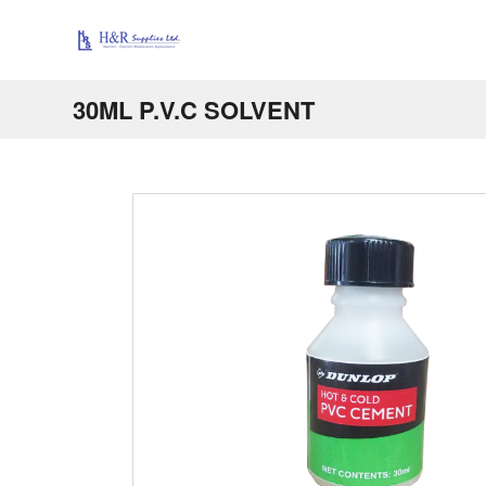
30ML P.V.C SOLVENT