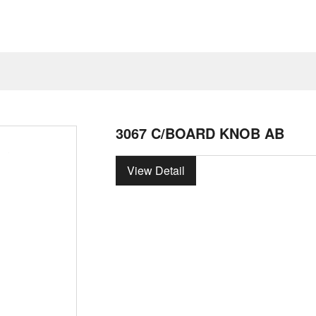
3067 C/BOARD KNOB AB
View Detail