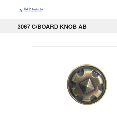
3067 C/BOARD KNOB AB