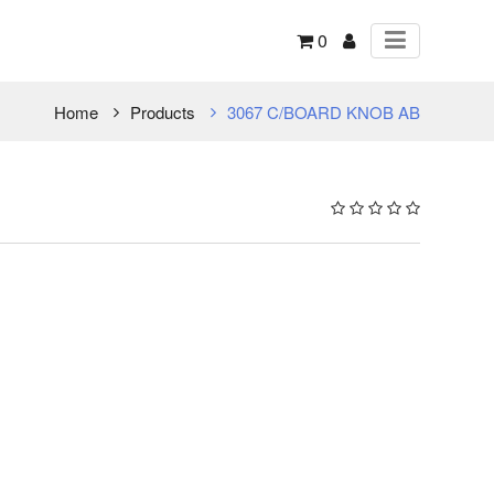
0
Home
Products
3067 C/BOARD KNOB AB