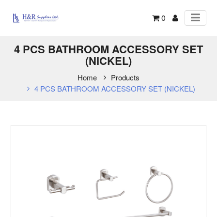
0
4 PCS BATHROOM ACCESSORY SET
(NICKEL)
Home
Products
4 PCS BATHROOM ACCESSORY SET (NICKEL)