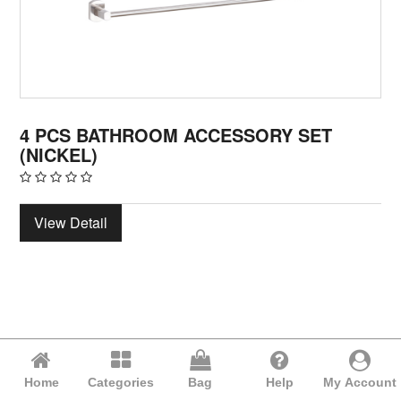
4 PCS BATHROOM ACCESSORY SET
(NICKEL)
View Detail
Home
Categories
Bag
Help
My Account