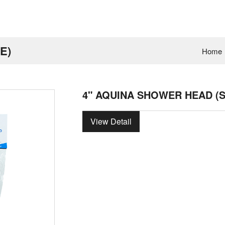
E)
Home
4" AQUINA SHOWER HEAD (
View Detail