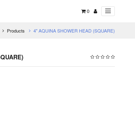
0
Products
4" AQUINA SHOWER HEAD (SQUARE)
SQUARE)