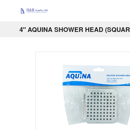
4" AQUINA SHOWER HEAD (SQUAR