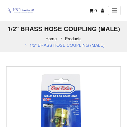
0
1/2" BRASS HOSE COUPLING (MALE)
Home
Products
1/2" BRASS HOSE COUPLING (MALE)