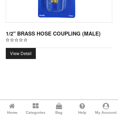
1/2" BRASS HOSE COUPLING (MALE)
View Detail
Home
Categories
Bag
Help
My Account