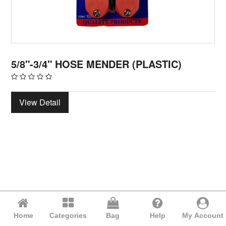
5/8"-3/4" HOSE MENDER (PLASTIC)
View Detail
Home
Categories
Bag
Help
My Account