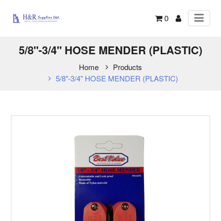
0
5/8"-3/4" HOSE MENDER (PLASTIC)
Home
Products
5/8"-3/4" HOSE MENDER (PLASTIC)