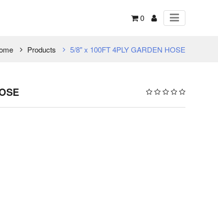
0
ome
Products
5/8" x 100FT 4PLY GARDEN HOSE
HOSE