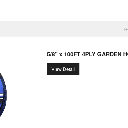
H
5/8" x 100FT 4PLY GARDEN 
View Detail