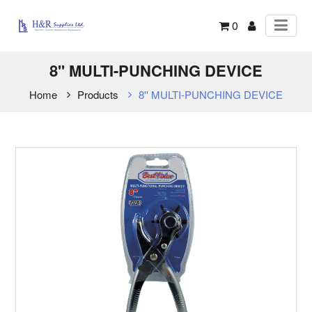
0
8'' MULTI-PUNCHING DEVICE
Home
Products
8'' MULTI-PUNCHING DEVICE