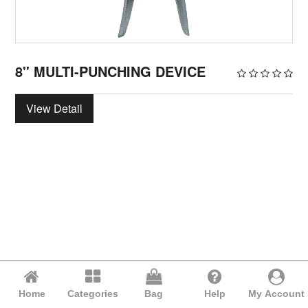
8'' MULTI-PUNCHING DEVICE
View Detail
Home
Categories
Bag
Help
My Account