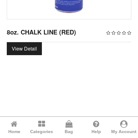
8oz. CHALK LINE (RED)
View Detail
Home
Categories
Bag
Help
My Account