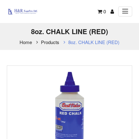
0
8oz. CHALK LINE (RED)
Home
Products
8oz. CHALK LINE (RED)