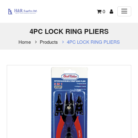
0
4PC LOCK RING PLIERS
Home
Products
4PC LOCK RING PLIERS