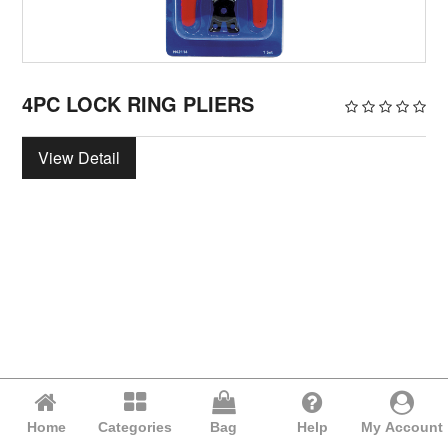
4PC LOCK RING PLIERS
View Detail
Home
Categories
Bag
Help
My Account