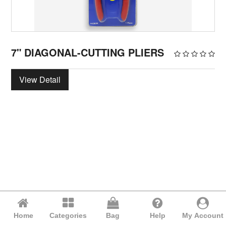
7" DIAGONAL-CUTTING PLIERS
View Detail
Home
Categories
Bag
Help
My Account