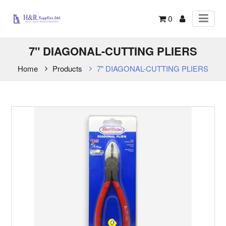
0
7" DIAGONAL-CUTTING PLIERS
Home
Products
7" DIAGONAL-CUTTING PLIERS