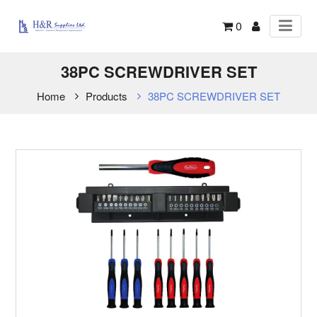
0
38PC SCREWDRIVER SET
Home
Products
38PC SCREWDRIVER SET