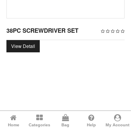
38PC SCREWDRIVER SET
View Detail
Home
Categories
Bag
Help
My Account