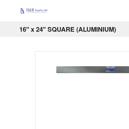
16'' x 24'' SQUARE (ALUMINIUM)