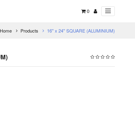
0
Home
Products
16'' x 24'' SQUARE (ALUMINIUM)
UM)