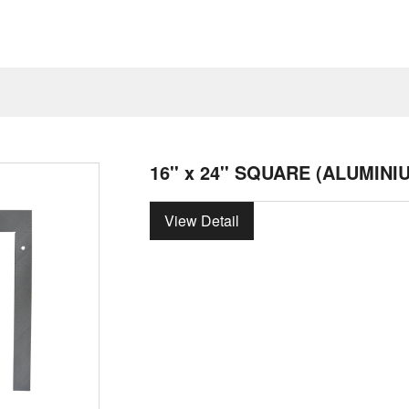
16'' x 24'' SQUARE (ALUMINI
View Detail