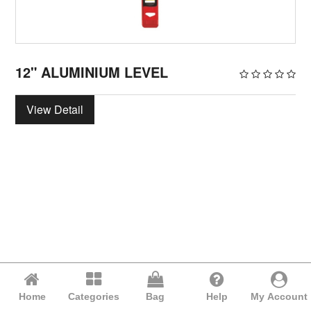
12" ALUMINIUM LEVEL
View Detail
Home
Categories
Bag
Help
My Account