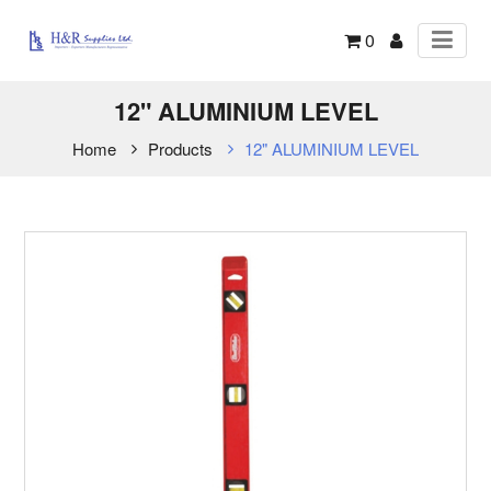
0
12" ALUMINIUM LEVEL
Home
Products
12" ALUMINIUM LEVEL