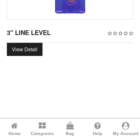
3" LINE LEVEL
View Detail
Home
Categories
Bag
Help
My Account