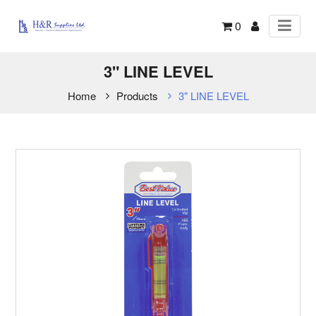
0
3" LINE LEVEL
Home
Products
3" LINE LEVEL