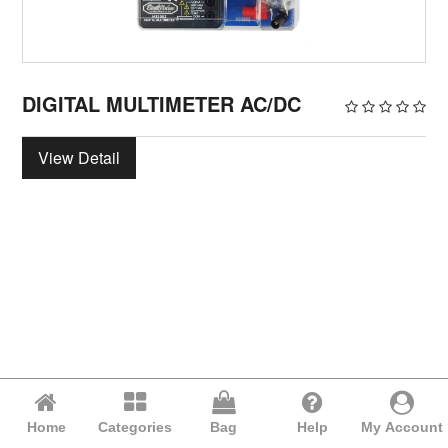
DIGITAL MULTIMETER AC/DC
View Detail
Home
Categories
Bag
Help
My Account