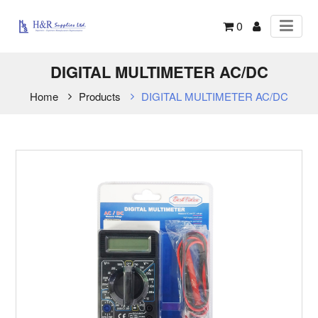
0
DIGITAL MULTIMETER AC/DC
Home
Products
DIGITAL MULTIMETER AC/DC