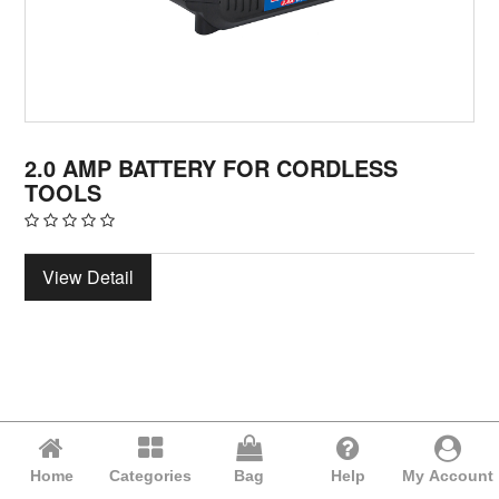
2.0 AMP BATTERY FOR CORDLESS
TOOLS
View Detail
Home
Categories
Bag
Help
My Account