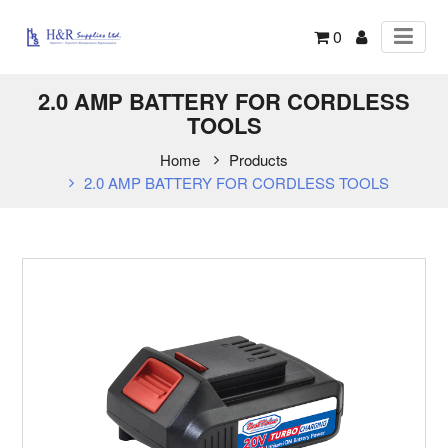
0
2.0 AMP BATTERY FOR CORDLESS
TOOLS
Home
Products
2.0 AMP BATTERY FOR CORDLESS TOOLS