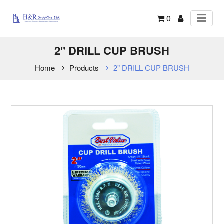
0
2" DRILL CUP BRUSH
Home
Products
2" DRILL CUP BRUSH