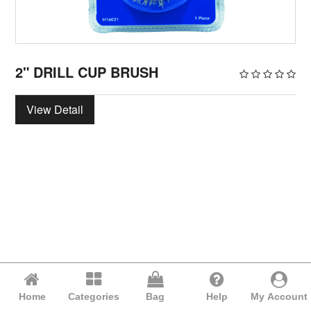
2" DRILL CUP BRUSH
View Detail
Home
Categories
Bag
Help
My Account