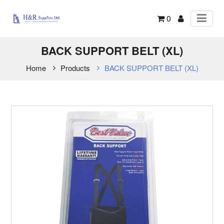
0
BACK SUPPORT BELT (XL)
Home
Products
BACK SUPPORT BELT (XL)