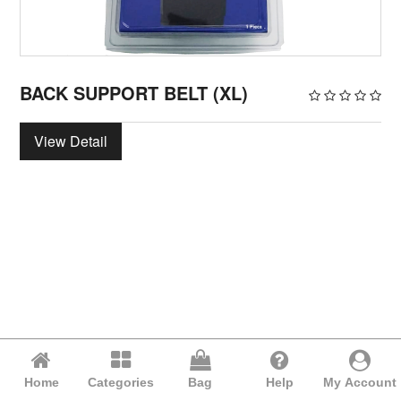
BACK SUPPORT BELT (XL)
View Detail
Home
Categories
Bag
Help
My Account