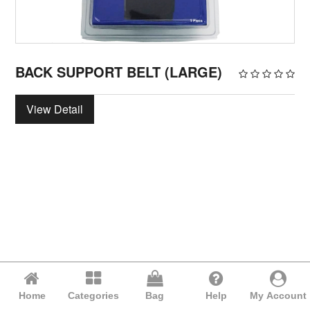
BACK SUPPORT BELT (LARGE)
View Detail
Home
Categories
Bag
Help
My Account