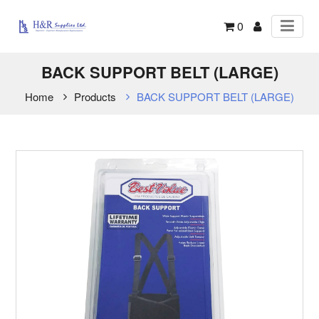
0
BACK SUPPORT BELT (LARGE)
Home
Products
BACK SUPPORT BELT (LARGE)