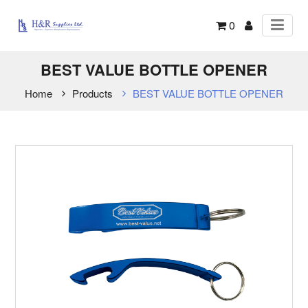
0
BEST VALUE BOTTLE OPENER
Home
Products
BEST VALUE BOTTLE OPENER