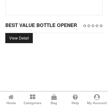
BEST VALUE BOTTLE OPENER
View Detail
Home
Categories
Bag
Help
My Account