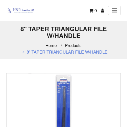
0
8" TAPER TRIANGULAR FILE
W/HANDLE
Home
Products
8" TAPER TRIANGULAR FILE W/HANDLE