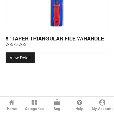
8" TAPER TRIANGULAR FILE W/HANDLE
View Detail
Home
Categories
Bag
Help
My Account