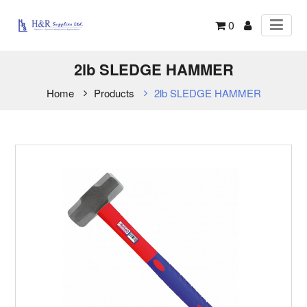
0
2lb SLEDGE HAMMER
Home
Products
2lb SLEDGE HAMMER