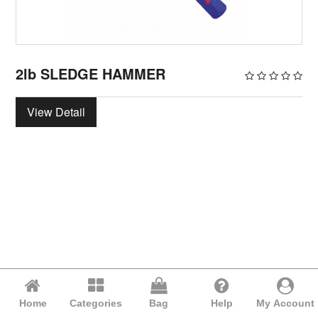
2lb SLEDGE HAMMER
View Detail
Home
Categories
Bag
Help
My Account