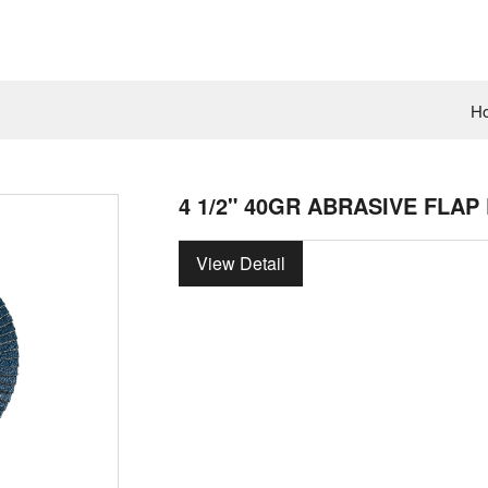
H
4 1/2" 40GR ABRASIVE FLAP
View Detail