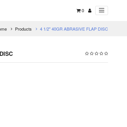
0
ome
Products
4 1/2" 40GR ABRASIVE FLAP DISC
 DISC