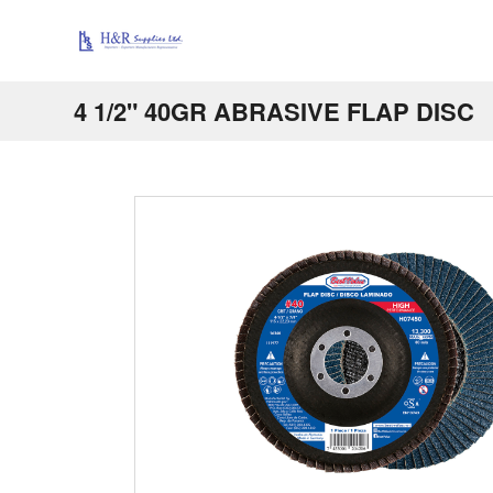
4 1/2" 40GR ABRASIVE FLAP DISC