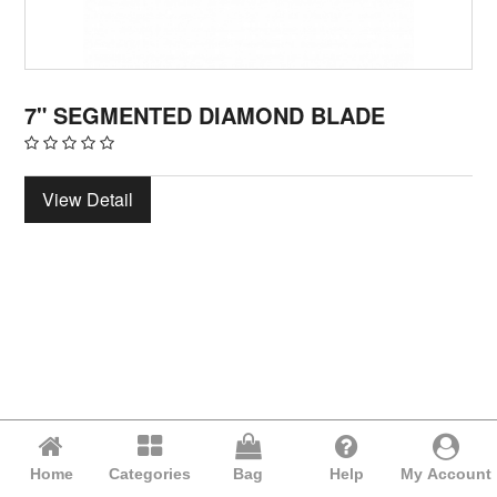
7" SEGMENTED DIAMOND BLADE
View Detail
Home
Categories
Bag
Help
My Account