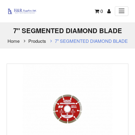
0
7" SEGMENTED DIAMOND BLADE
Home
Products
7" SEGMENTED DIAMOND BLADE