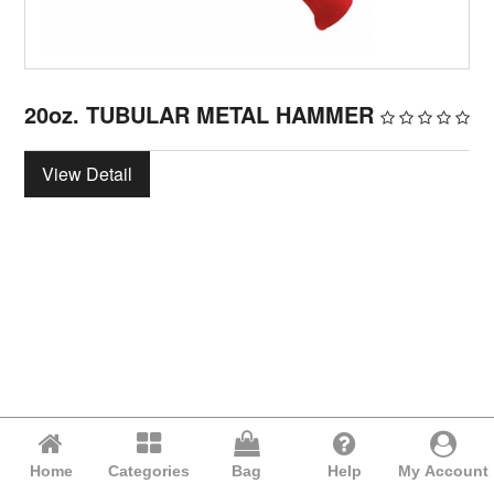
20oz. TUBULAR METAL HAMMER
View Detail
Home
Categories
Bag
Help
My Account