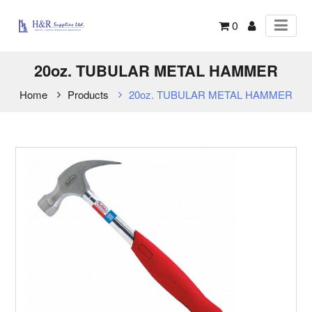
0
20oz. TUBULAR METAL HAMMER
Home
Products
20oz. TUBULAR METAL HAMMER