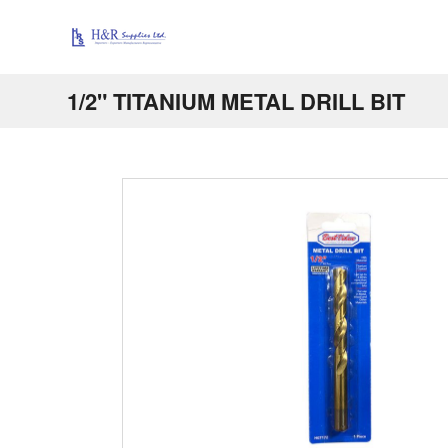
1/2" TITANIUM METAL DRILL BIT