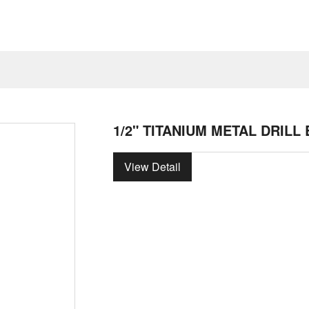
1/2" TITANIUM METAL DRILL 
View Detail