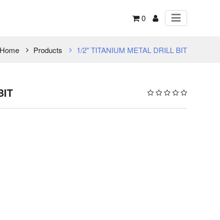
0
Home
Products
1/2" TITANIUM METAL DRILL BIT
BIT