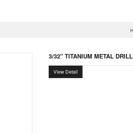
3/32" TITANIUM METAL DRILL
View Detail