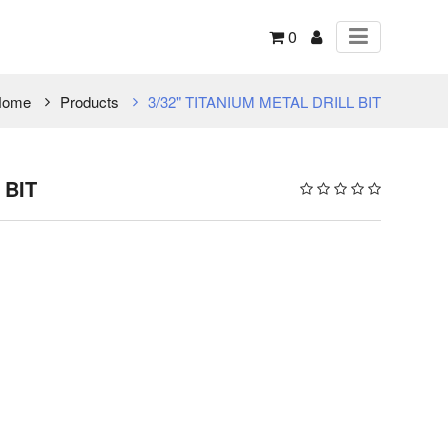
0
Home
Products
3/32" TITANIUM METAL DRILL BIT
 BIT