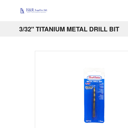
3/32" TITANIUM METAL DRILL BIT