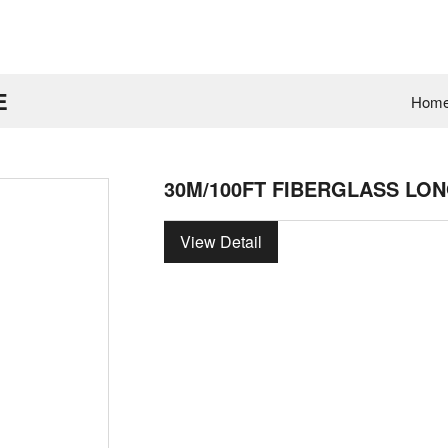
E
Hom
30M/100FT FIBERGLASS LON
View Detail