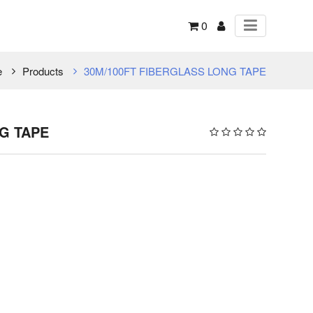
0
e
Products
30M/100FT FIBERGLASS LONG TAPE
G TAPE