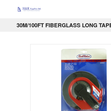
30M/100FT FIBERGLASS LONG TAP