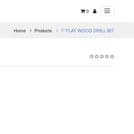
0
Home
Products
1" FLAT WOOD DRILL BIT