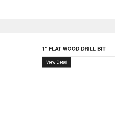
1" FLAT WOOD DRILL BIT
View Detail