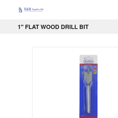
1" FLAT WOOD DRILL BIT