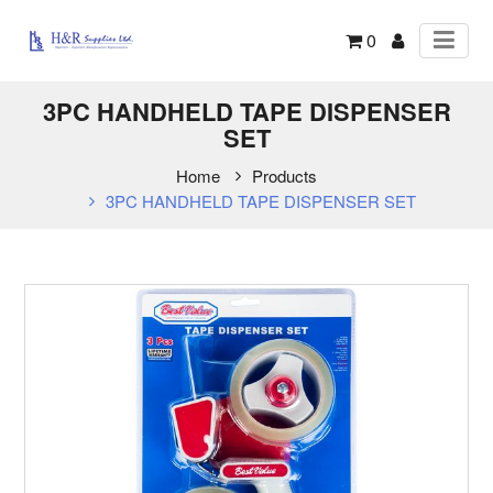
0
3PC HANDHELD TAPE DISPENSER
SET
Home
Products
3PC HANDHELD TAPE DISPENSER SET