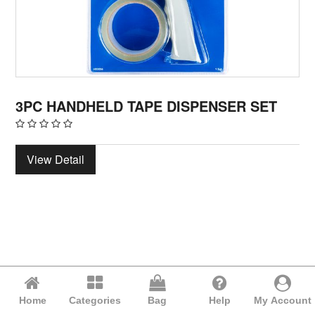
3PC HANDHELD TAPE DISPENSER SET
View Detail
Home
Categories
Bag
Help
My Account