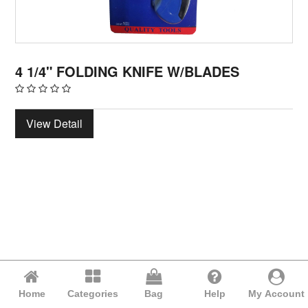
4 1/4" FOLDING KNIFE W/BLADES
View Detail
Home
Categories
Bag
Help
My Account