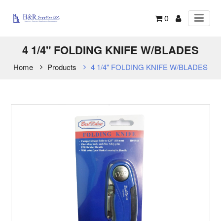
0
4 1/4" FOLDING KNIFE W/BLADES
Home
Products
4 1/4" FOLDING KNIFE W/BLADES