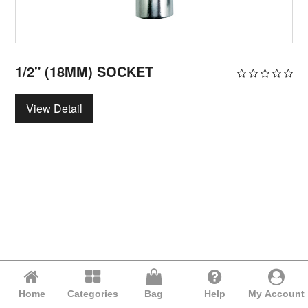
1/2" (18MM) SOCKET
View Detail
Home
Categories
Bag
Help
My Account