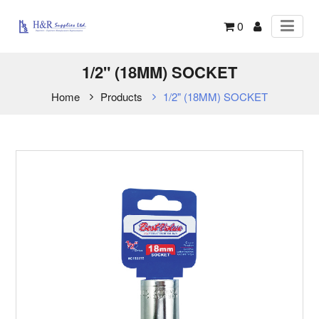
0
1/2" (18MM) SOCKET
Home
Products
1/2" (18MM) SOCKET