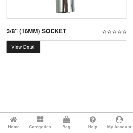
3/8" (16MM) SOCKET
View Detail
Home
Categories
Bag
Help
My Account