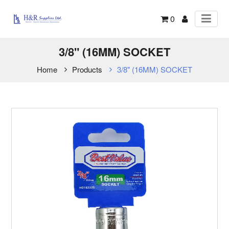
0
3/8" (16MM) SOCKET
Home
Products
3/8" (16MM) SOCKET